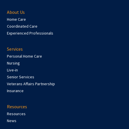
About Us
Home Care
Coordinated Care
Experienced Professionals
Services
Personal Home Care
Nursing
Live-in
Senior Services
Veterans Affairs Partnership
Insurance
Resources
Resources
News