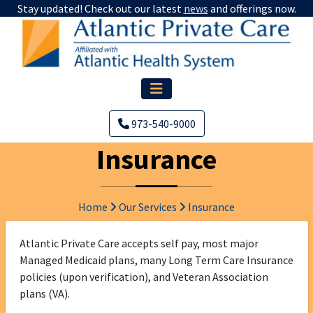
Stay updated! Check out our latest
news
and offerings now.
973-540-9000
Insurance
Home
Our Services
Insurance
Atlantic Private Care accepts self pay, most major
Managed Medicaid plans, many Long Term Care Insurance
policies (upon verification), and Veteran Association
plans (VA).