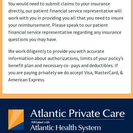
You would need to submit claims to your insurance
directly, our patient financial service representative will
work with you in providing you all that you need to insure
your reimbursement. Please speak to our patient
financial service representative regarding any insurance
questions you may have.
We work diligently to provide you with accurate
information about authorizations, limits of your policy’s
benefit plan and necessary co- pays and deductibles. If
you are paying privately we do accept Visa, MasterCard, &
American Express.