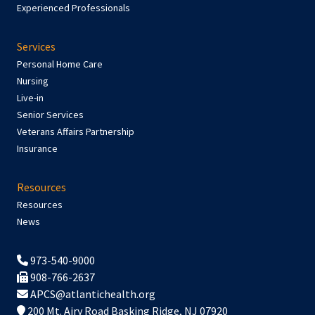
Experienced Professionals
Services
Personal Home Care
Nursing
Live-in
Senior Services
Veterans Affairs Partnership
Insurance
Resources
Resources
News
973-540-9000
908-766-2637
APCS@atlantichealth.org
200 Mt. Airy Road Basking Ridge, NJ 07920