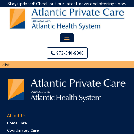
Stay updated! Check out our latest
news
and offerings now.
973-540-9000
dist
About Us
Home Care
Coordinated Care